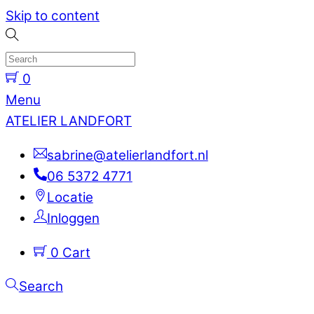
Skip to content
0
Menu
ATELIER LANDFORT
sabrine@atelierlandfort.nl
06 5372 4771
Locatie
Inloggen
0
Cart
Search