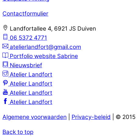
Contactformulier
Landfortallee 4, 6921 JS Duiven
06 5372 4771
atelierlandfort@gmail.com
Portfolio website Sabrine
Nieuwsbrief
Atelier Landfort
Atelier Landfort
Atelier Landfort
Atelier Landfort
Algemene voorwaarden
|
Privacy-beleid
| © 2015
Back to top